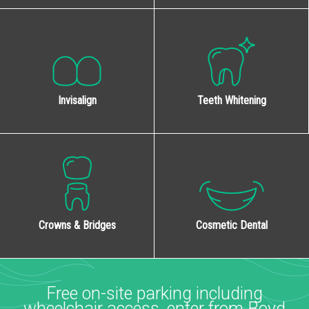
Invisalign
Teeth Whitening
Cosmetic Dental
Crowns & Bridges
Free on-site parking including
wheelchair access, enter from Boyd