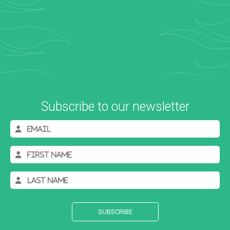
Subscribe to our newsletter