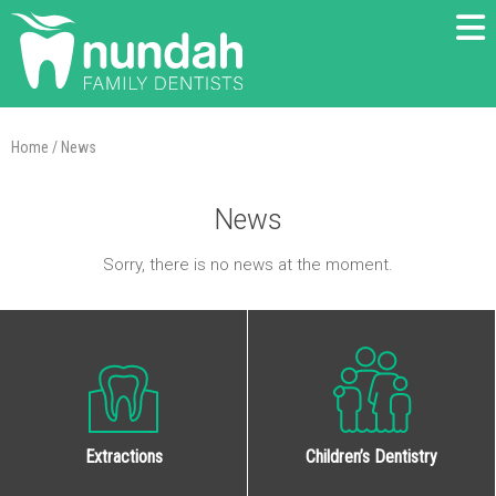
Home
/
News
News
Sorry, there is no news at the moment.
Extractions
Children’s Dentistry