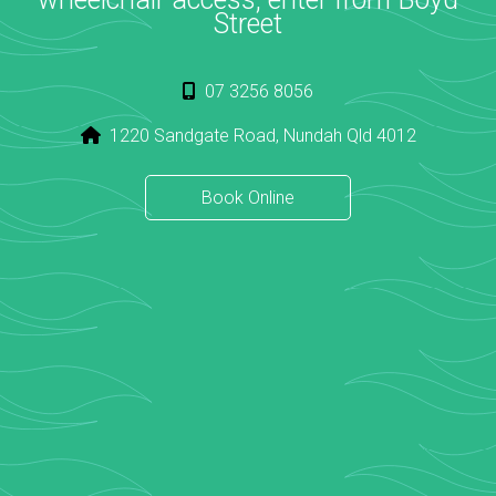
Street
07 3256 8056
1220 Sandgate Road, Nundah Qld 4012
Book Online