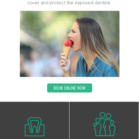
cover and protect the exposed dentine.