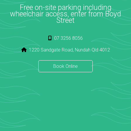
Free on-site parking including
wheelchair access, enter from Boyd
Street
07 3256 8056
1220 Sandgate Road, Nundah Qld 4012
Book Online