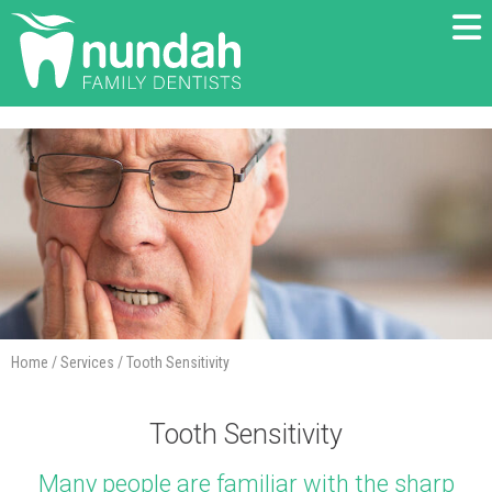
Home
/
Services
/
Tooth Sensitivity
Tooth Sensitivity
Many people are familiar with the sharp