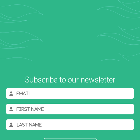
Subscribe to our newsletter