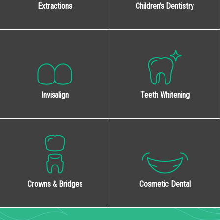
Extractions
Children’s Dentistry
Invisalign
Teeth Whitening
Cosmetic Dental
Crowns & Bridges