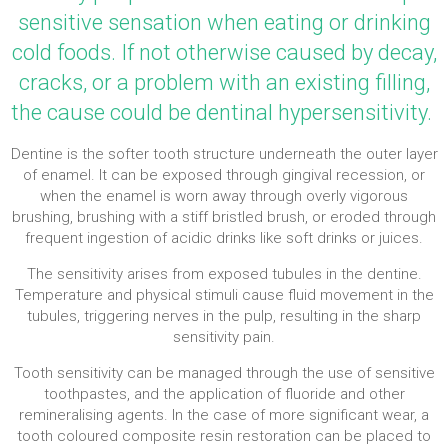
sensitive sensation when eating or drinking
cold foods. If not otherwise caused by decay,
cracks, or a problem with an existing filling,
the cause could be dentinal hypersensitivity.
Dentine is the softer tooth structure underneath the outer layer
of enamel. It can be exposed through gingival recession, or
when the enamel is worn away through overly vigorous
brushing, brushing with a stiff bristled brush, or eroded through
frequent ingestion of acidic drinks like soft drinks or juices.
The sensitivity arises from exposed tubules in the dentine.
Temperature and physical stimuli cause fluid movement in the
tubules, triggering nerves in the pulp, resulting in the sharp
sensitivity pain.
Tooth sensitivity can be managed through the use of sensitive
toothpastes, and the application of fluoride and other
remineralising agents. In the case of more significant wear, a
tooth coloured composite resin restoration can be placed to